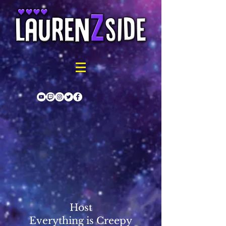
Host
Everything is Creepy