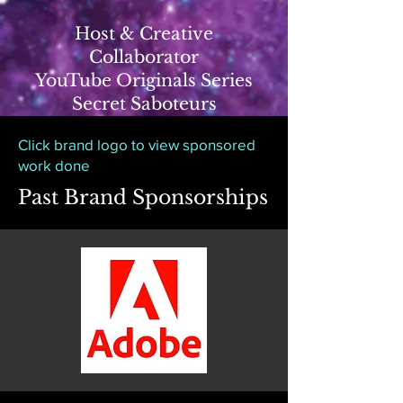
Host & Creative
Collaborator
YouTube Originals Series
Secret Saboteurs
Click brand logo to view sponsored
work done
Past Brand Sponsorships