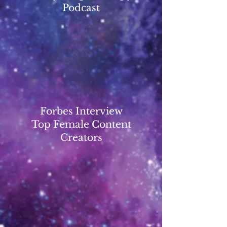
Podcast
Forbes Interview
Top Female Content
Creators